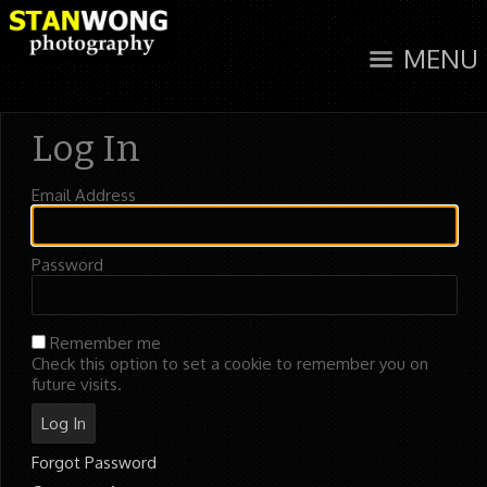
MENU
Log In
Email Address
Password
Remember me
Check this option to set a cookie to remember you on
future visits.
Forgot Password