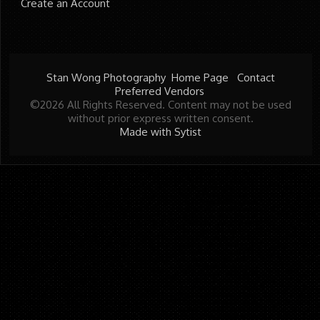
Create an Account
Stan Wong Photography
Home Page
Contact
Preferred Vendors
©2026 All Rights Reserved. Content may not be used
without prior express written consent.
Made with Sytist